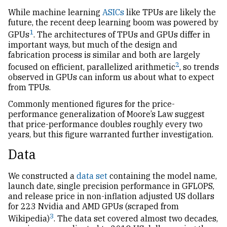
While machine learning
ASICs
like TPUs are likely the
future, the recent deep learning boom was powered by
1
GPUs
. The architectures of TPUs and GPUs differ in
important ways, but much of the design and
fabrication process is similar and both are largely
2
focused on efficient, parallelized arithmetic
, so trends
observed in GPUs can inform us about what to expect
from TPUs.
Commonly mentioned figures for the price-
performance generalization of Moore’s Law suggest
that price-performance doubles roughly every two
years, but this figure warranted further investigation.
Data
We constructed a
data set
containing the model name,
launch date, single precision performance in
GFLOPS
,
and release price in non-inflation adjusted
US
dollars
for 223 Nvidia and
AMD
GPUs (scraped from
3
Wikipedia)
. The data set covered almost two decades,