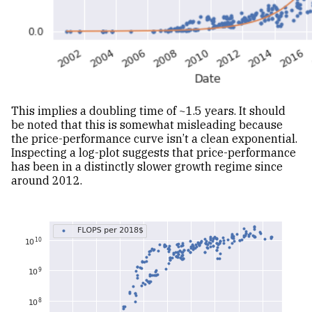
This implies a doubling time of ~1.5 years. It should
be noted that this is somewhat misleading because
the price-performance curve isn’t a clean exponential.
Inspecting a log-plot suggests that price-performance
has been in a distinctly slower growth regime since
around 2012.