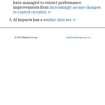
have managed to extract performance
improvements from
increasingly arcane changes
to control circuitry
.
↩
AI
Impacts has a
similar data set
.
↩
© 2018 Median Group
info@mediangroup.org