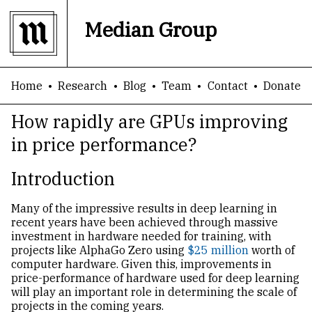
Median Group
Home
Research
Blog
Team
Contact
Donate
How rapidly are GPUs improving
in price performance?
Introduction
Many of the impressive results in deep learning in
recent years have been achieved through massive
investment in hardware needed for training, with
projects like AlphaGo Zero using
$25 million
worth of
computer hardware. Given this, improvements in
price-performance of hardware used for deep learning
will play an important role in determining the scale of
projects in the coming years.