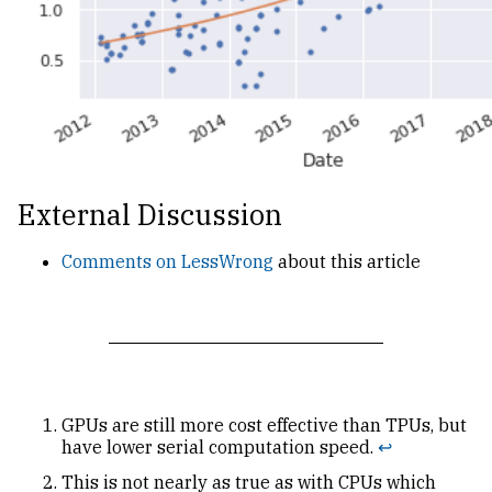
External Discussion
Comments on LessWrong
about this article
GPUs are still more cost effective than TPUs, but
have lower serial computation speed.
↩
This is not nearly as true as with CPUs which