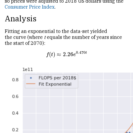
so prices were adjusted to 2018
US
dollars using the
Consumer Price Index
.
Analysis
Fitting an exponential to the data-set yielded
the curve (where
t
equals the number of years since
the start of 2070):
0.470
t
(
)
≈
2.26
f
(
t
)
≈
2.26
e
0.470
t
f
t
e