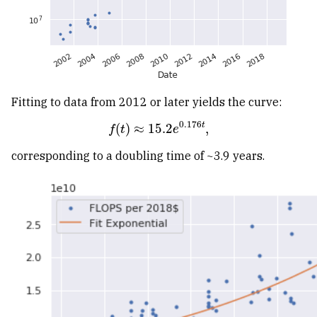
Fitting to data from 2012 or later yields the curve:
0.176
t
(
)
≈
15.2
,
f
(
t
)
≈
15.2
e
0.176
t
,
f
t
e
corresponding to a doubling time of ~3.9 years.